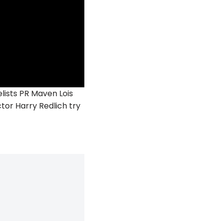
ists PR Maven Lois
or Harry Redlich try