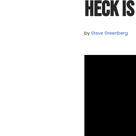
HECK IS
by
Steve Greenberg