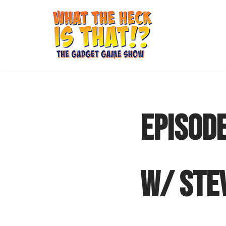
Skip
to
content
EPISODE
W/ STE