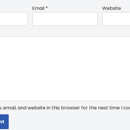
Email
*
Website
email, and website in this browser for the next time I 