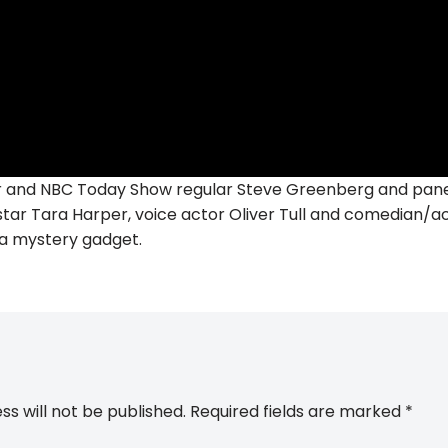
 and NBC Today Show regular Steve Greenberg and panel
ar Tara Harper, voice actor Oliver Tull and comedian/act
f a mystery gadget.
ss will not be published.
Required fields are marked
*