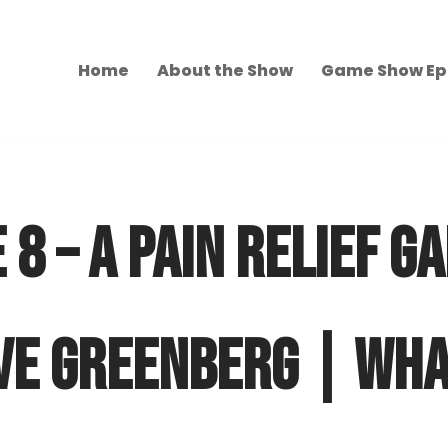
Home
About the Show
Game Show Ep
 8 – A PAIN RELIEF G
VE GREENBERG | WHA