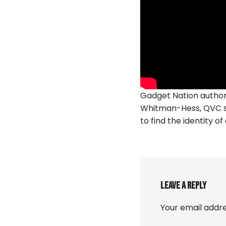
Gadget Nation author
Whitman-Hess, QVC st
to find the identity o
Leave a Reply
Your email addre