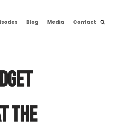
isodes
Blog
Media
Contact
ADGET
T THE