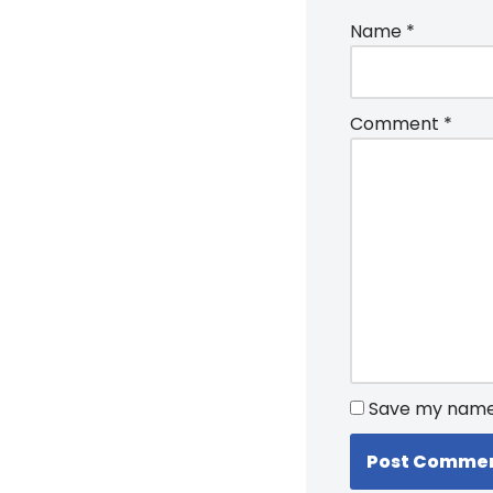
Name
*
Comment
*
Save my name, 