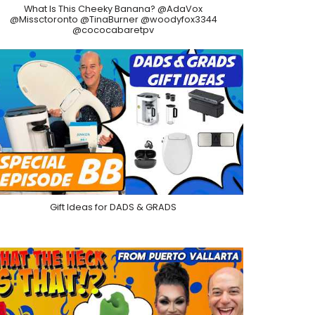
What Is This Cheeky Banana? @AdaVox
@Missctoronto @TinaBurner @woodyfox3344
@cococabaretpv
Gift Ideas for DADS & GRADS