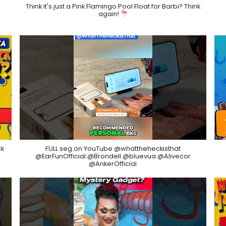
Think it's just a Pink Flamingo Pool Float for Barbi? Think
again!
ck
FULL seg on YouTube @whattheheckisthat
@EarFunOfficial @Brondell @bluevua @Alivecor
@AnkerOfficial