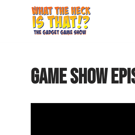
Skip
to
content
GAME SHOW EPI