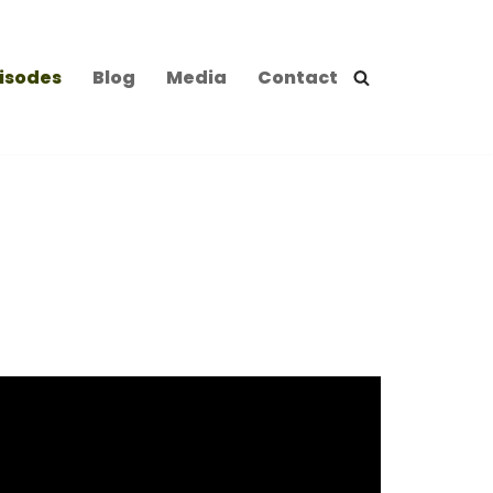
isodes
Blog
Media
Contact