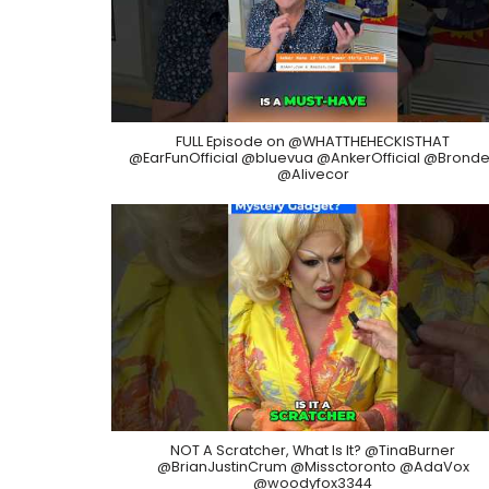
FULL Episode on @WHATTHEHECKISTHAT
@EarFunOfficial @bluevua @AnkerOfficial @Bronde
@Alivecor
NOT A Scratcher, What Is It? @TinaBurner
@BrianJustinCrum @Missctoronto @AdaVox
@woodyfox3344