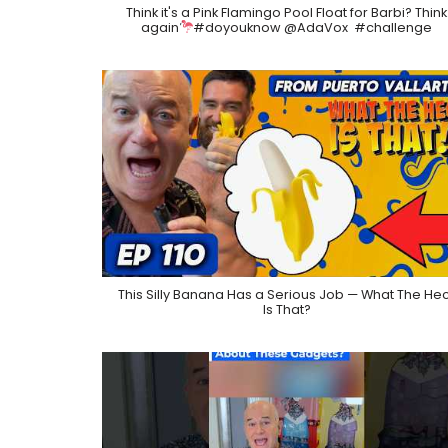
Think it's a Pink Flamingo Pool Float for Barbi? Think
again
​⁠#doyouknow @AdaVox ​⁠ #challenge
This Silly Banana Has a Serious Job — What The He
Is That?