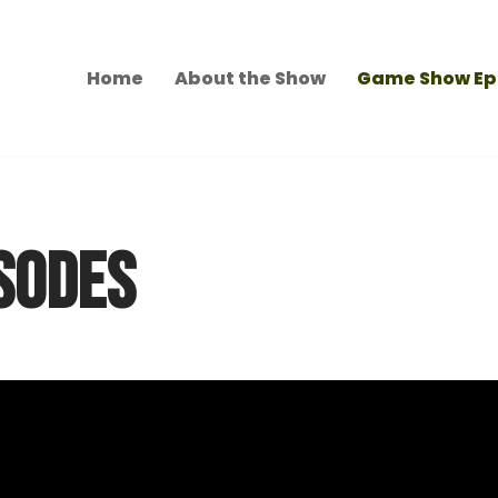
Home
About the Show
Game Show Ep
SODES