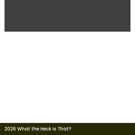
2026 What the Heck is That?