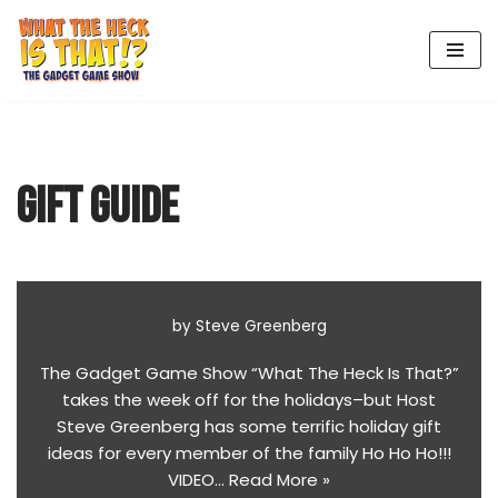
Skip
to
content
GIFT GUIDE
by
Steve Greenberg
The Gadget Game Show “What The Heck Is That?”
takes the week off for the holidays–but Host
Steve Greenberg has some terrific holiday gift
ideas for every member of the family Ho Ho Ho!!!
VIDEO…
Read More »