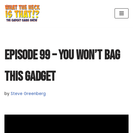
Skip
to
content
EPISODE 99 – YOU WON’T BAG
THIS GADGET
by
Steve Greenberg