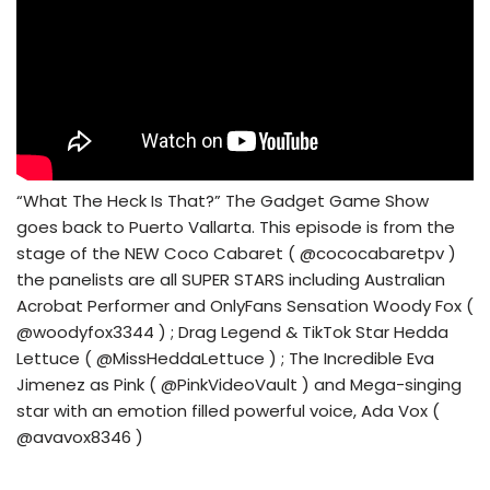
“What The Heck Is That?” The Gadget Game Show
goes back to Puerto Vallarta. This episode is from the
stage of the NEW Coco Cabaret ( @cococabaretpv )
the panelists are all SUPER STARS including Australian
Acrobat Performer and OnlyFans Sensation Woody Fox (
@woodyfox3344 ) ; Drag Legend & TikTok Star Hedda
Lettuce ( @MissHeddaLettuce ) ; The Incredible Eva
Jimenez as Pink ( @PinkVideoVault ) and Mega-singing
star with an emotion filled powerful voice, Ada Vox (
@avavox8346 )