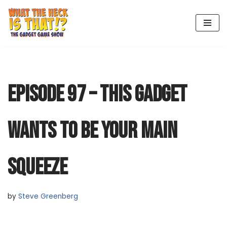
Skip
to
content
EPISODE 97 – THIS GADGET
WANTS TO BE YOUR MAIN
SQUEEZE
by
Steve Greenberg