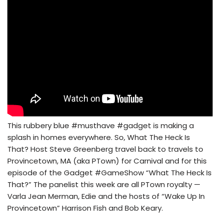
This rubbery blue #musthave #gadget is making a
splash in homes everywhere. So, What The Heck Is
That? Host Steve Greenberg travel back to travels to
Provincetown, MA (aka PTown) for Carnival and for this
episode of the Gadget #GameShow “What The Heck Is
That?” The panelist this week are all PTown royalty —
Varla Jean Merman, Edie and the hosts of “Wake Up In
Provincetown” Harrison Fish and Bob Keary.