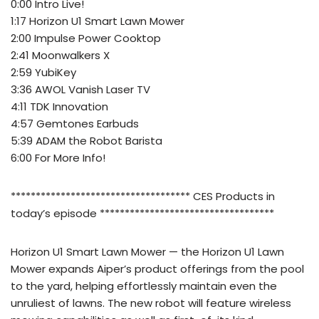
0:00 Intro Live!
1:17 Horizon U1 Smart Lawn Mower
2:00 Impulse Power Cooktop
2:41 Moonwalkers X
2:59 YubiKey
3:36 AWOL Vanish Laser TV
4:11 TDK Innovation
4:57 Gemtones Earbuds
5:39 ADAM the Robot Barista
6:00 For More Info!
************************************ CES Products in
today’s episode ***********************************
Horizon U1 Smart Lawn Mower — the Horizon U1 Lawn
Mower expands Aiper’s product offerings from the pool
to the yard, helping effortlessly maintain even the
unruliest of lawns. The new robot will feature wireless