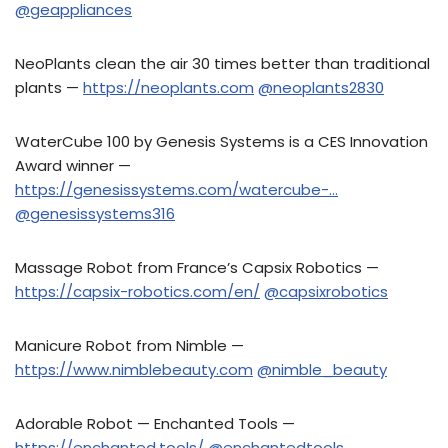
@geappliances
NeoPlants clean the air 30 times better than traditional
plants —
https://neoplants.com
@neoplants2830
WaterCube 100 by Genesis Systems is a CES Innovation
Award winner —
https://genesissystems.com/watercube-…
@genesissystems316
Massage Robot from France’s Capsix Robotics —
https://capsix-robotics.com/en/
@capsixrobotics
Manicure Robot from Nimble —
https://www.nimblebeauty.com
@nimble_beauty
Adorable Robot — Enchanted Tools —
https://enchanted.tools/
@enchantedtools