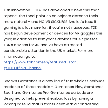
TDK Innovation — TDK has developed a new chip that
“opens” the focal point so an objects distance feels
more natural – and NO VR SICKNESS And let’s face it
gaming is a lot more fun, if you’re not nauseous. TDK
has begun development of devices for VR goggles this
year, in addition to last year’s devices for AR glasses.
TDK’s devices for AR and VR have attracted
considerable attention in the US market. For more
information go to:
https://www.tdk.com/en/featured_stori…
@TDKOfficialChannel
Speck’s Gemtones is a new line of true wireless earbuds
made up of three models – Gemtones Play, Gemtones
Sport and Gemtones Pro. Gemtones earbuds are
designed to help prevent earbud loss by having a
locking case lid that is translucent with a contrasting