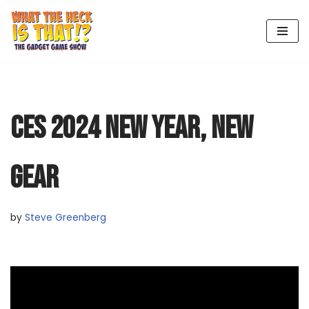
Skip
to
content
CES 2024 NEW YEAR, NEW
GEAR
by
Steve Greenberg