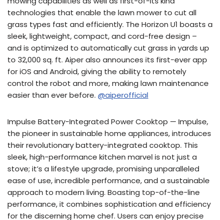
mowing capabilities as well as first-of-its kind
technologies that enable the lawn mower to cut all
grass types fast and efficiently. The Horizon U1 boasts a
sleek, lightweight, compact, and cord-free design –
and is optimized to automatically cut grass in yards up
to 32,000 sq. ft. Aiper also announces its first-ever app
for iOS and Android, giving the ability to remotely
control the robot and more, making lawn maintenance
easier than ever before.
@aiperofficial
Impulse Battery-Integrated Power Cooktop — Impulse,
the pioneer in sustainable home appliances, introduces
their revolutionary battery-integrated cooktop. This
sleek, high-performance kitchen marvel is not just a
stove; it’s a lifestyle upgrade, promising unparalleled
ease of use, incredible performance, and a sustainable
approach to modern living. Boasting top-of-the-line
performance, it combines sophistication and efficiency
for the discerning home chef. Users can enjoy precise