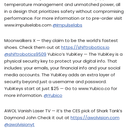
temperature management and unmatched power, all
in a design that prioritizes safety without compromising
performance. For more information or to pre-order visit
www.impulselabs.com
@Impulselabs
Moonwalkers X — they claim to be the world’s fastest
shoes. Check them out at
https://shiftrobotics.io
@shiftrobotics9509
Yubico’s YubiKey — The YubiKey is a
physical security key to protect your digital info. That
includes: your emails, your financial info and your social
media accounts. The YubiKey adds an extra layer of
security beyond just a username and password.
YubiKeys start at just $25 — Go to www.Yubico.co for
more information.
@Yubico
AWOL Vanish Laser TV — it’s the CES pick of Shark Tank’s
Daymond John Check it out at
https://awolvision.com
@awolvisionyt