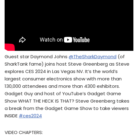
Guest star Daymond Johns
@TheSharkDaymond
(of
SharkTank fame) joins host Steve Greenberg as Steve
explores CES 2024 in Las Vegas NV. It’s the world’s
largest consumer electronics show with more than
130,000 attendees and more than 4300 exhibitors.
Gadget Guy and host of YouTube’s Gadget Game
Show WHAT THE HECK IS THAT? Steve Greenberg takes
a break from the Gadget Game Show to take viewers
INSIDE
#ces2024
VIDEO CHAPTERS: