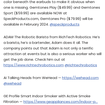
color beneath the earbuds to make it obvious when
one is missing. Gemtones Play ($49.99) and Gemtones
Sport ($59.99) are available NOW at
SpeckProducts.com, Gemtones Pro ($79.99) will be
available in February 2024.
@speckproducts
ADAM The Robotic Barista from RichTech Robotics. He’s
a barista, he’s a bartender, Adam does it all. The
company points out that Adam is not only a terrific
attraction at events but is also a serious worker who will
get the job done. Check him out at
https://www.richtechrobotics.com
@richtechrobotics
AI Talking Heads from WeHead —
https://wehead.com
@wehead
GE Profile Smart Indoor Smoker with Active Smoke
Filtration —
https://www.geappliances.com/indoor-p…