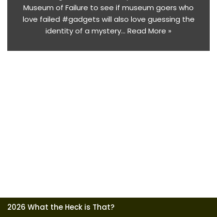
Museum of Failure to see if museum goers who
love failed #gadgets will also love guessing the
identity of a mystery…
Read More »
2026 What the Heck is That?