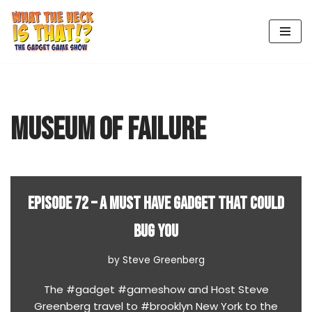
Skip
to
content
MUSEUM OF FAILURE
EPISODE 72 – A MUST HAVE GADGET THAT COULD
BUG YOU
by
Steve Greenberg
The #gadget #gameshow and Host Steve
Greenberg travel to #brooklyn New York to the