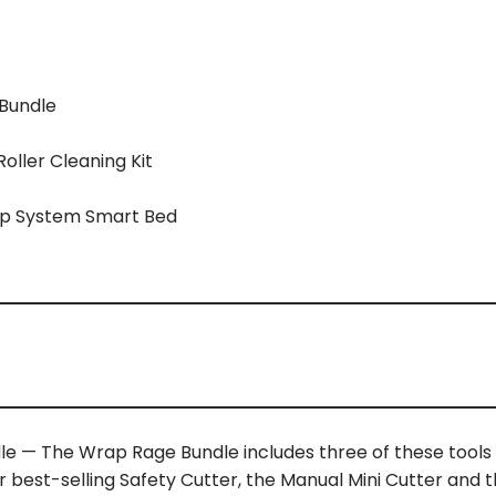
 Bundle
ller Cleaning Kit
ep System Smart Bed
le — The Wrap Rage Bundle includes three of these tool
ir best-selling Safety Cutter, the Manual Mini Cutter and 