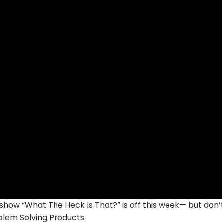
w “What The Heck Is That?” is off this week— but don’
lem Solving Products.