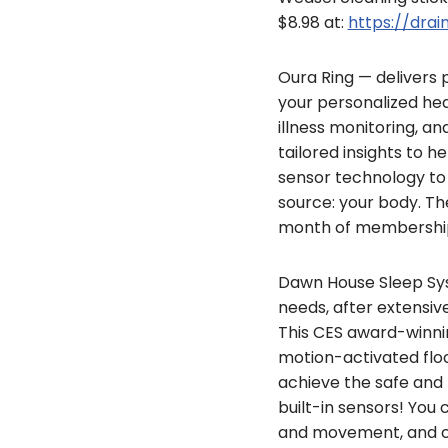
$8.98 at:
https://dr
Oura Ring — delivers p
your personalized heal
illness monitoring, a
tailored insights to 
sensor technology to 
source: your body. The
month of membership
Dawn House Sleep Sys
needs, after extensiv
This CES award-winnin
motion-activated floor
achieve the safe and 
built-in sensors! You 
and movement, and ch