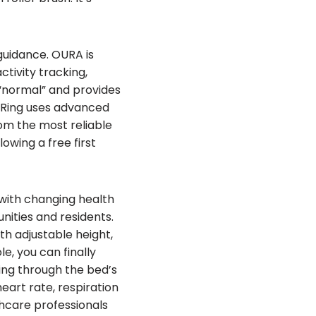
 guidance. OURA is
ctivity tracking,
 “normal” and provides
a Ring uses advanced
rom the most reliable
owing a free first
with changing health
nities and residents.
h adjustable height,
e, you can finally
ing through the bed’s
eart rate, respiration
hcare professionals