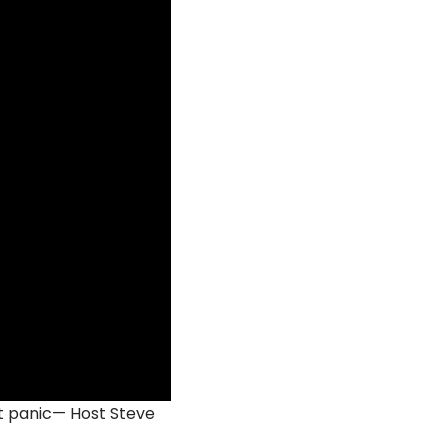
t panic— Host Steve