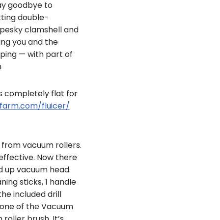
say goodbye to
tting double-
 pesky clamshell and
ing you and the
ping — with part of
m
ds completely flat for
farm.com/fluicer/
 from vacuum rollers.
ffective. Now there
ed up vacuum head.
ing sticks, 1 handle
he included drill
in one of the Vacuum
oller brush. It’s