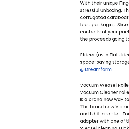
With their unique Fin
stressful unboxing. T
corrugated cardboard
food packaging. Slic
contents of your pack
the proceeds going to
Fluicer (as in Flat Jui
space-saving storage. 
@Dreamfarm
Vacuum Weasel Roller 
Vacuum Cleaner rolle
is a brand new way t
The brand new Vacuum W
and 1 drill adapter. F
adapter with one of th
Weasel cleaning stick