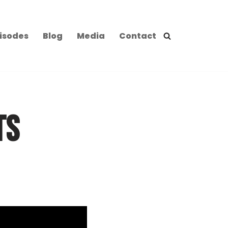
isodes
Blog
Media
Contact
TS