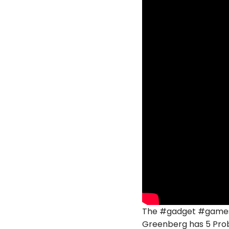
The #gadget #gamesho
Greenberg has 5 Prob