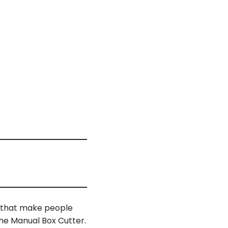
s that make people
the Manual Box Cutter.