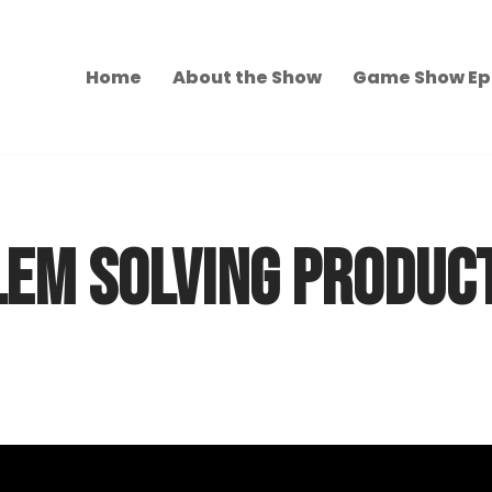
Home
About the Show
Game Show Ep
LEM SOLVING PRODUC