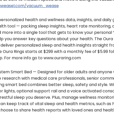
ainweasel.com/vacuum_wease
ersonalized health and wellness data, insights, and daily
th tool — packing sleep insights, heart rate monitoring, a
nd more into a single tool that gets to know your personal
help you answer key questions about your health. The Our
deliver personalized sleep and health insights straight f
 Oura Rings starts at $299 with a monthly fee of $5.99 foll
. For more info go to www.ouraring.com
tem Smart Bed — Designed for older adults and anyone 
e research with medical care professionals, senior commu
g smart bed combines better sleep, safety and style. Wit
 lights, optional support rail and a voice activated consol
restful sleep you deserve. Plus, manage wellness monitor
can keep track of vital sleep and health metrics, such as h
oose to share health reports with loved ones and healt