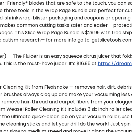
ger-Friendly® blades that are safe to the touch, you can 
he three tools in the Wrap Rage Bundle are perfect for cu
, shrinkwrap, blister packaging and coupons or opening
e makes common cutting tasks safer and easier – protect
ages. This Slice Wrap Rage Bundle is $29.99 with free ship
 autism research— for more info go to: getslicetools.co
cer) — The Fluicer is an easy squeeze citrus juicer that fol
This is the must-have juicer. It’s $16.95 at
https://dream
Cleaning Kit from Flexisnake — removes hair, dirt, debris
r brushes always clog up and make your vacuuming less e
o remove hair, thread and carpet fibers from your clogg
easel Roller Cleaning Kit includes 3 six inch roller clean
or the ultimate quick-clean job on your vacuum roller, use t
e cleaning sticks and let your drill do the work! Just sp
s at slow to medium speed and move it along the vacuum r