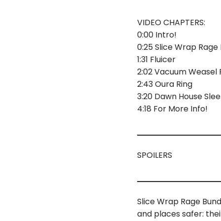
VIDEO CHAPTERS:
0:00 Intro!
0:25 Slice Wrap Rage
1:31 Fluicer
2:02 Vacuum Weasel Ro
2:43 Oura Ring
3:20 Dawn House Sle
4:18 For More Info!
SPOILERS
Slice Wrap Rage Bund
and places safer: the