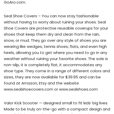
GoAro.com.
Seal Shoe Covers – You can now stay fashionable
without having to worry about ruining your shoes. Seal
Shoe Covers are protective reusable coverups for your
shoes that keep them dry and clean from the rain,
snow, or mud. They go over any style of shoes you are
wearing like wedges, tennis shoes, flats, and even high
heels, allowing you to get where you need to go in any
weather without ruining your favorite shoes. The sole is
non-slip, it is completely flat, it accommodates any
shoe type. They come in a range of different colors and
sizes, they are now available for $39.95 and can be
found at Amazon, Etsy and the website
www.sealshoecovers.com or www.sealshoes.com
Valor Kick Scooter — designed small to fit kids’ big lives.
Made to be truly on-the-go with a compact design and