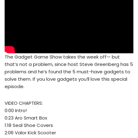
The Gadget Game Show takes the week off— but
that’s not a problem, since host Steve Greenberg has 5
problems and he’s found the 5 must-have gadgets to
solve them. If you love gadgets you’ll love this special
episode.
VIDEO CHAPTERS:
0:00 Intro!
0:23 Aro Smart Box
1:18 Seal Shoe Covers
2:06 Valor Kick Scooter