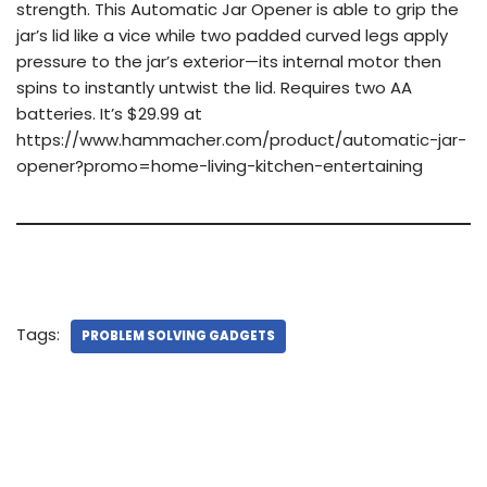
strength. This Automatic Jar Opener is able to grip the
jar’s lid like a vice while two padded curved legs apply
pressure to the jar’s exterior—its internal motor then
spins to instantly untwist the lid. Requires two AA
batteries. It’s $29.99 at
https://www.hammacher.com/product/automatic-jar-
opener?promo=home-living-kitchen-entertaining
Tags:
PROBLEM SOLVING GADGETS