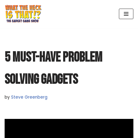
Skip
to
content
5 MUST-HAVE PROBLEM
SOLVING GADGETS
by
Steve Greenberg