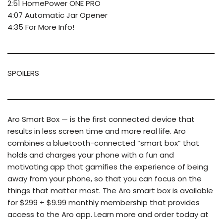
2:51 HomePower ONE PRO
4:07 Automatic Jar Opener
4:35 For More Info!
SPOILERS
Aro Smart Box — is the first connected device that
results in less screen time and more real life. Aro
combines a bluetooth-connected “smart box” that
holds and charges your phone with a fun and
motivating app that gamifies the experience of being
away from your phone, so that you can focus on the
things that matter most. The Aro smart box is available
for $299 + $9.99 monthly membership that provides
access to the Aro app. Learn more and order today at