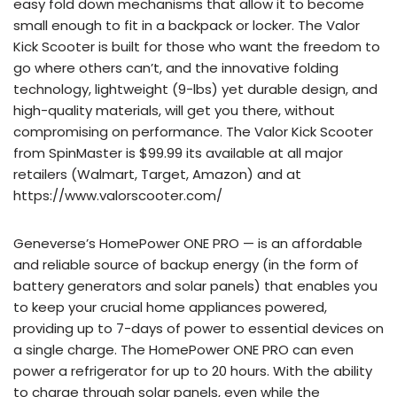
easy fold down mechanisms that allow it to become
small enough to fit in a backpack or locker. The Valor
Kick Scooter is built for those who want the freedom to
go where others can’t, and the innovative folding
technology, lightweight (9-lbs) yet durable design, and
high-quality materials, will get you there, without
compromising on performance. The Valor Kick Scooter
from SpinMaster is $99.99 its available at all major
retailers (Walmart, Target, Amazon) and at
https://www.valorscooter.com/
Geneverse’s HomePower ONE PRO — is an affordable
and reliable source of backup energy (in the form of
battery generators and solar panels) that enables you
to keep your crucial home appliances powered,
providing up to 7-days of power to essential devices on
a single charge. The HomePower ONE PRO can even
power a refrigerator for up to 20 hours. With the ability
to charge through solar panels, even while the