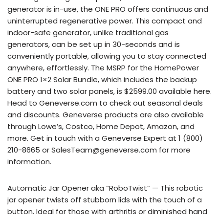
generator is in-use, the ONE PRO offers continuous and
uninterrupted regenerative power. This compact and
indoor-safe generator, unlike traditional gas
generators, can be set up in 30-seconds and is
conveniently portable, allowing you to stay connected
anywhere, effortlessly. The MSRP for the HomePower
ONE PRO 1×2 Solar Bundle, which includes the backup
battery and two solar panels, is $2599.00 available here.
Head to Geneverse.com to check out seasonal deals
and discounts. Geneverse products are also available
through Lowe’s, Costco, Home Depot, Amazon, and
more. Get in touch with a Geneverse Expert at 1 (800)
210-8665 or SalesTeam@geneverse.com for more
information.
Automatic Jar Opener aka “RoboTwist” — This robotic
jar opener twists off stubborn lids with the touch of a
button. Ideal for those with arthritis or diminished hand