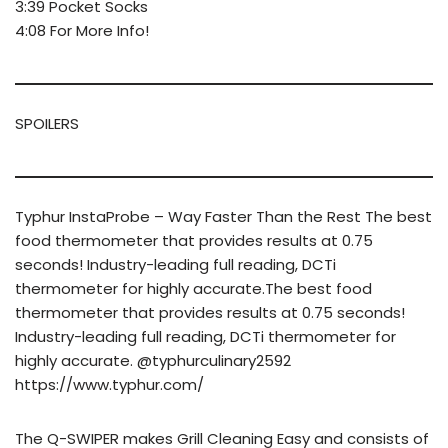
3:39 Pocket Socks
4:08 For More Info!
SPOILERS
Typhur InstaProbe – Way Faster Than the Rest The best
food thermometer that provides results at 0.75
seconds! Industry-leading full reading, DCTi
thermometer for highly accurate.The best food
thermometer that provides results at 0.75 seconds!
Industry-leading full reading, DCTi thermometer for
highly accurate. @typhurculinary2592
https://www.typhur.com/
The Q-SWIPER makes Grill Cleaning Easy and consists of