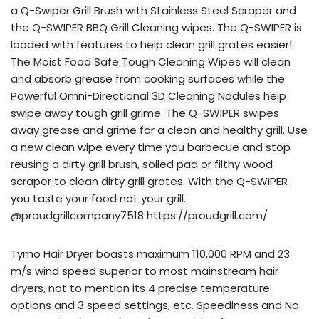
a Q-Swiper Grill Brush with Stainless Steel Scraper and
the Q-SWIPER BBQ Grill Cleaning wipes. The Q-SWIPER is
loaded with features to help clean grill grates easier!
The Moist Food Safe Tough Cleaning Wipes will clean
and absorb grease from cooking surfaces while the
Powerful Omni-Directional 3D Cleaning Nodules help
swipe away tough grill grime. The Q-SWIPER swipes
away grease and grime for a clean and healthy grill. Use
a new clean wipe every time you barbecue and stop
reusing a dirty grill brush, soiled pad or filthy wood
scraper to clean dirty grill grates. With the Q-SWIPER
you taste your food not your grill.
@proudgrillcompany7518 https://proudgrill.com/
Tymo Hair Dryer boasts maximum 110,000 RPM and 23
m/s wind speed superior to most mainstream hair
dryers, not to mention its 4 precise temperature
options and 3 speed settings, etc. Speediness and No