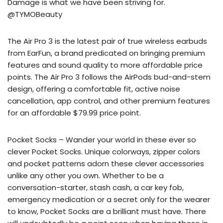
Damage is what we have been striving for.
@TYMOBeauty
The Air Pro 3 is the latest pair of true wireless earbuds
from EarFun, a brand predicated on bringing premium
features and sound quality to more affordable price
points. The Air Pro 3 follows the AirPods bud-and-stem
design, offering a comfortable fit, active noise
cancellation, app control, and other premium features
for an affordable $79.99 price point.
Pocket Socks – Wander your world in these ever so
clever Pocket Socks. Unique colorways, zipper colors
and pocket patterns adorn these clever accessories
unlike any other you own. Whether to be a
conversation-starter, stash cash, a car key fob,
emergency medication or a secret only for the wearer
to know, Pocket Socks are a brilliant must have. There