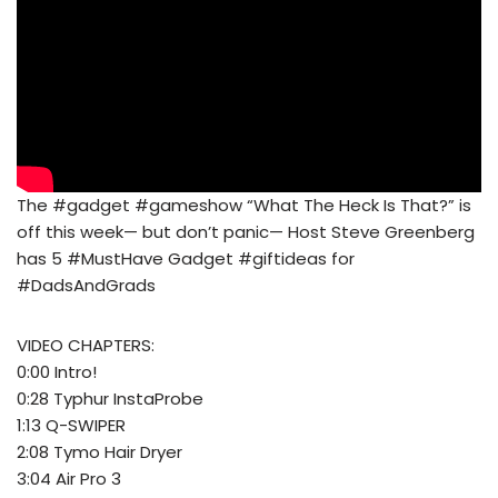
The #gadget #gameshow “What The Heck Is That?” is
off this week— but don’t panic— Host Steve Greenberg
has 5 #MustHave Gadget #giftideas for
#DadsAndGrads
VIDEO CHAPTERS:
0:00 Intro!
0:28 Typhur InstaProbe
1:13 Q-SWIPER
2:08 Tymo Hair Dryer
3:04 Air Pro 3