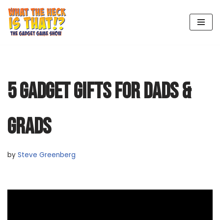
Skip
to
content
5 GADGET GIFTS FOR DADS &
GRADS
by
Steve Greenberg